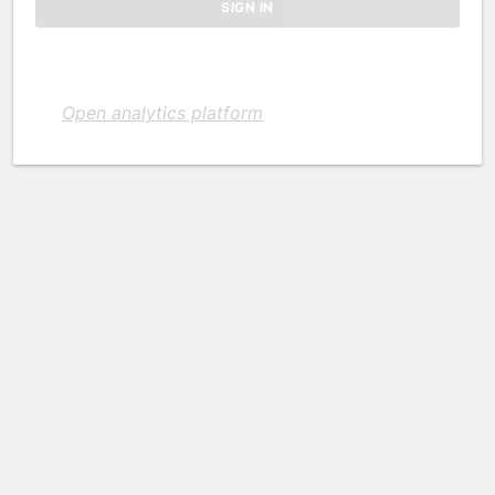
Open analytics platform