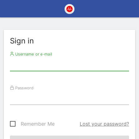
Sign in
Username or e-mail
Password
Remember Me
Lost your password?